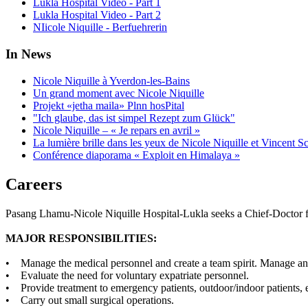
Lukla Hospital Video - Part 1
Lukla Hospital Video - Part 2
NIicole Niquille - Berfuehrerin
In News
Nicole Niquille à Yverdon-les-Bains
Un grand moment avec Nicole Niquille
Projekt «jetha maila» Plnn hosPital
"Ich glaube, das ist simpel Rezept zum Glück"
Nicole Niquille – « Je repars en avril »
La lumière brille dans les yeux de Nicole Niquille et Vincent S
Conférence diaporama « Exploit en Himalaya »
Careers
Pasang Lhamu-Nicole Niquille Hospital-Lukla seeks a Chief-Doctor f
MAJOR RESPONSIBILITIES:
• Manage the medical personnel and create a team spirit. Manage and 
• Evaluate the need for voluntary expatriate personnel.
• Provide treatment to emergency patients, outdoor/indoor patients, e
• Carry out small surgical operations.