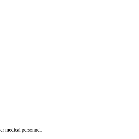
her medical personnel.