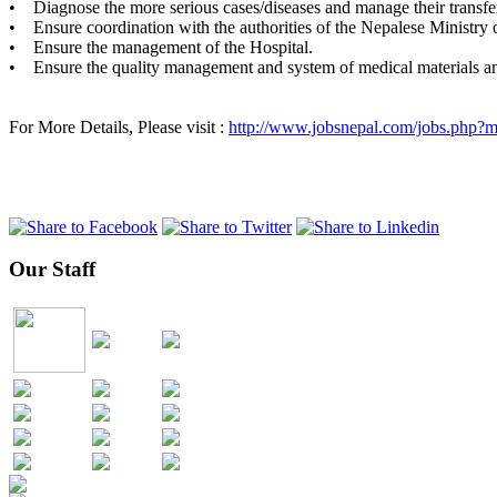
• Diagnose the more serious cases/diseases and manage their transf
• Ensure coordination with the authorities of the Nepalese Ministry of
• Ensure the management of the Hospital.
• Ensure the quality management and system of medical materials a
For More Details, Please visit :
http://www.jobsnepal.com/jobs.php
Our Staff