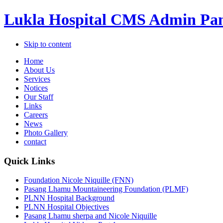
Lukla Hospital CMS Admin Pan
Skip to content
Home
About Us
Services
Notices
Our Staff
Links
Careers
News
Photo Gallery
contact
Quick Links
Foundation Nicole Niquille (FNN)
Pasang Lhamu Mountaineering Foundation (PLMF)
PLNN Hospital Background
PLNN Hospital Objectives
Pasang Lhamu sherpa and Nicole Niquille