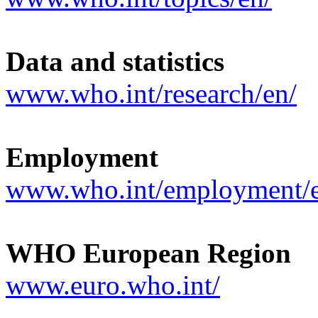
Data and statistics
www.who.int/research/en/
Employment
www.who.int/employment/
WHO European Region
www.euro.who.int/