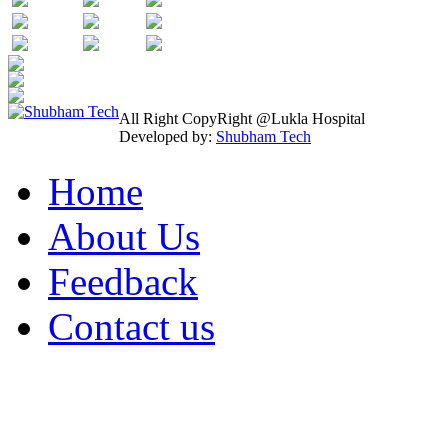
All Right CopyRight @Lukla Hospital
Developed by:
Shubham Tech
Home
About Us
Feedback
Contact us