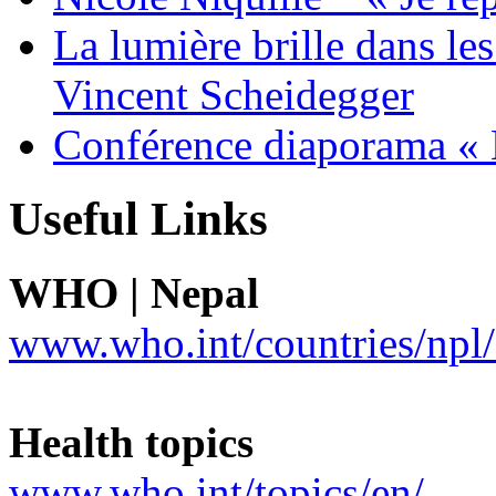
La lumière brille dans le
Vincent Scheidegger
Conférence diaporama « 
Useful Links
WHO | Nepal
www.who.int/countries/npl/
Health topics
www.who.int/topics/en/