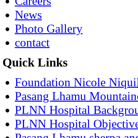
Careers
News
Photo Gallery
contact
Quick Links
Foundation Nicole Niqui
Pasang Lhamu Mountain
PLNN Hospital Backgro
PLNN Hospital Objectiv
Pasang Lhamu sherpa and