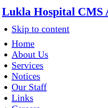
Lukla Hospital CMS 
Skip to content
Home
About Us
Services
Notices
Our Staff
Links