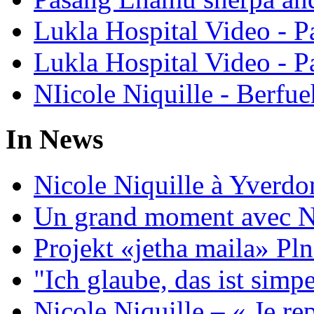
Lukla Hospital Video - Pa
Lukla Hospital Video - Pa
NIicole Niquille - Berfue
In News
Nicole Niquille à Yverdo
Un grand moment avec Ni
Projekt «jetha maila» Pln
"Ich glaube, das ist sim
Nicole Niquille – « Je rep