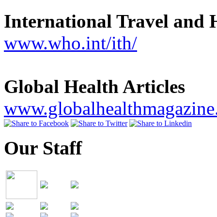
International Travel and 
www.who.int/ith/
Global Health Articles
www.globalhealthmagazine
Our Staff